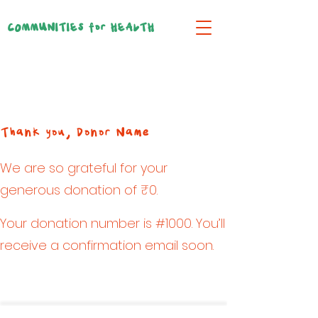
COMMUNITIES for HEALTH
Thank you, Donor Name
We are so grateful for your
generous donation of ₹0.
Your donation number is #1000. You’ll
receive a confirmation email soon.